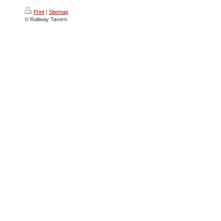
Print
|
Sitemap
© Railway Tavern