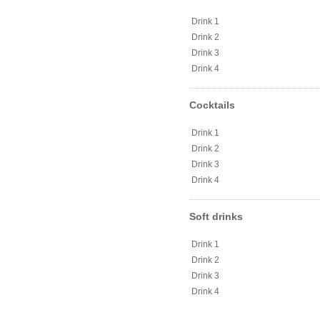
Drink 1
Drink 2
Drink 3
Drink 4
Cocktails
Drink 1
Drink 2
Drink 3
Drink 4
Soft drinks
Drink 1
Drink 2
Drink 3
Drink 4