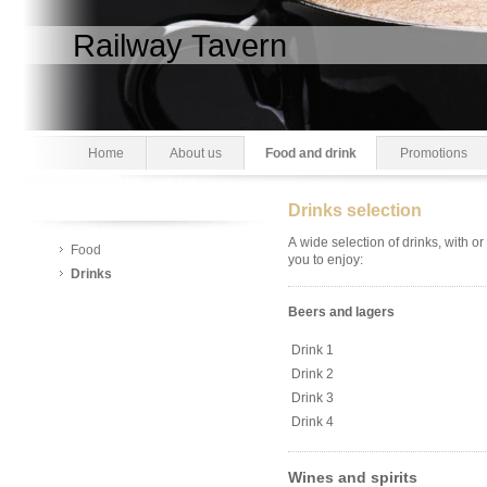
Railway Tavern
Home
About us
Food and drink
Promotions
Drinks selection
A wide selection of drinks, with or
Food
you to enjoy:
Drinks
Beers and lagers
Drink 1
Drink 2
Drink 3
Drink 4
Wines and spirits