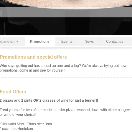
d and drink
Promotions
Events
News
Contact us
Promotions and special offers
Who says getting out has to cost an arm and a leg? We're always trying out new
promotions, come in and see for yourself!
Food Offers
2 pizzas and 2 pints
OR
2 glasses of wine for just a tenner!!
Treat yourself to two of our made to order pizzas washed down with either a lager*
or wine of your choice!
Offer valid Mon - Thurs after 3pm
* excludes Henieken