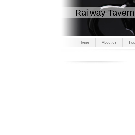
Railway Tavern
Home
About us
Foo