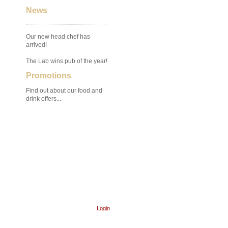
News
Our new head chef has
arrived!
The Lab wins pub of the year!
Promotions
Find out about our food and
drink offers...
Login