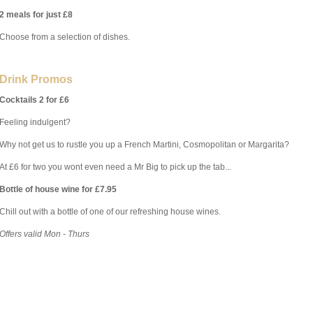
2 meals for just £8
Choose from a selection of dishes.
Drink Promos
Cocktails 2 for £6
Feeling indulgent?
Why not get us to rustle you up a French Martini, Cosmopolitan or Margarita?
At £6 for two you wont even need a Mr Big to pick up the tab...
Bottle of house wine for £7.95
Chill out with a bottle of one of our refreshing house wines.
Offers valid Mon - Thurs