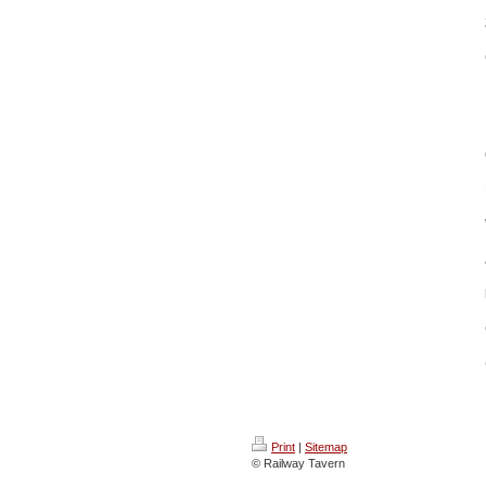
Print
|
Sitemap
© Railway Tavern