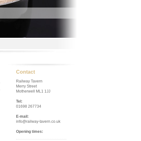
Contact
Railway Tavern
Merry Street
Motherwell ML1 1JJ
Tel:
01698 267734
E-mail:
info@railway-tavern.co.uk
Opening times: